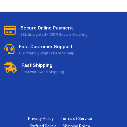
Secure Online Payment
SSL Encrypted - 100% Secure Ordering
Fast Customer Support
Our friendly staff is here to help
Fast Shipping
Fast Worldwide Shipping
Privacy Policy
Terms of Service
Refund Policy
Shipping Policy