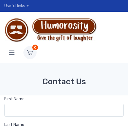
Useful links
0
Contact Us
First Name
Last Name