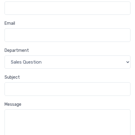
Email
Department
Subject
Message