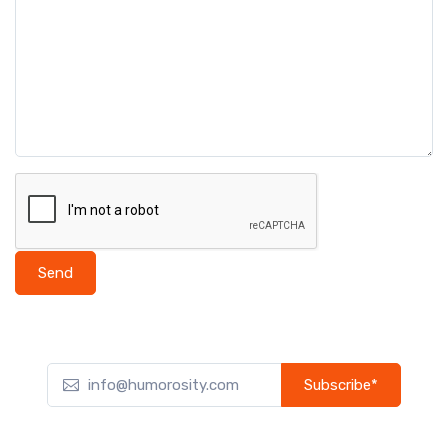
Send
Subscribe*
Subscribe to our newsletter to receive early discount offers,
updates, and new product info.