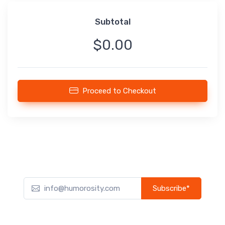
Subtotal
$0.00
Proceed to Checkout
Subscribe*
Subscribe to our newsletter to receive early discount offers,
updates, and new product info.