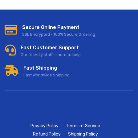
Secure Online Payment
SSL Encrypted - 100% Secure Ordering
Fast Customer Support
Our friendly staff is here to help
Fast Shipping
Fast Worldwide Shipping
Privacy Policy
Terms of Service
Refund Policy
Shipping Policy