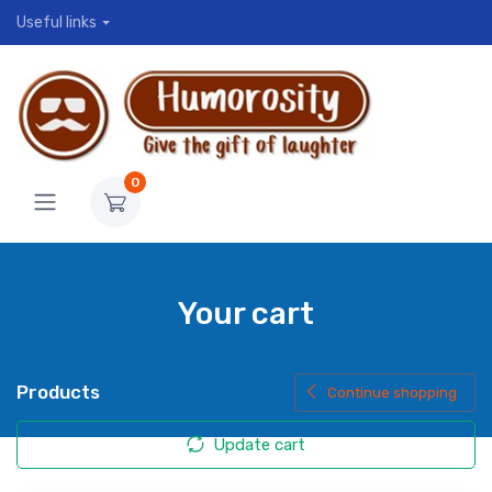
Useful links
0
Your cart
Products
Continue shopping
Update cart