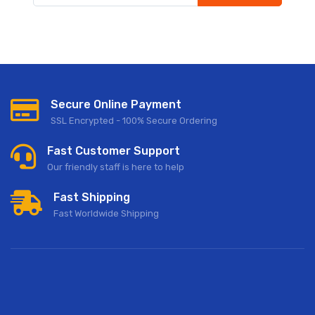
Subscribe to our newsletter to receive early discount offers,
updates, and new product info.
Secure Online Payment
SSL Encrypted - 100% Secure Ordering
Fast Customer Support
Our friendly staff is here to help
Fast Shipping
Fast Worldwide Shipping