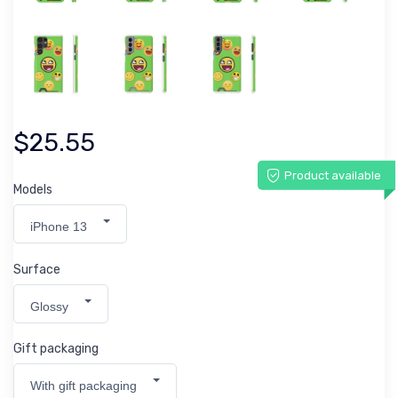
$25.55
Product available
Models
iPhone 13
Surface
Glossy
Gift packaging
With gift packaging