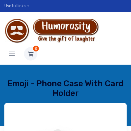
Useful links
0
Emoji - Phone Case With Card
Holder