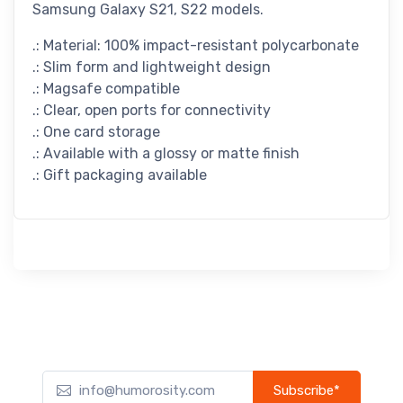
Samsung Galaxy S21, S22 models.
.: Material: 100% impact-resistant polycarbonate
.: Slim form and lightweight design
.: Magsafe compatible
.: Clear, open ports for connectivity
.: One card storage
.: Available with a glossy or matte finish
.: Gift packaging available
Subscribe*