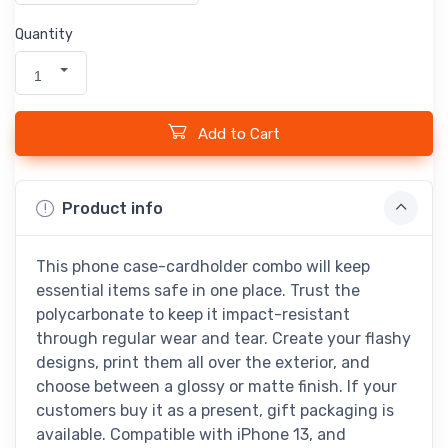
Quantity
1
Add to Cart
Product info
This phone case-cardholder combo will keep
essential items safe in one place. Trust the
polycarbonate to keep it impact-resistant
through regular wear and tear. Create your flashy
designs, print them all over the exterior, and
choose between a glossy or matte finish. If your
customers buy it as a present, gift packaging is
available. Compatible with iPhone 13, and