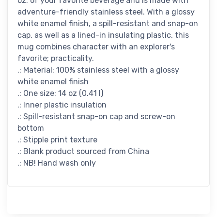
oz. of your favorite beverage and is made with
adventure-friendly stainless steel. With a glossy
white enamel finish, a spill-resistant and snap-on
cap, as well as a lined-in insulating plastic, this
mug combines character with an explorer's
favorite; practicality.
.: Material: 100% stainless steel with a glossy
white enamel finish
.: One size: 14 oz (0.41 l)
.: Inner plastic insulation
.: Spill-resistant snap-on cap and screw-on
bottom
.: Stipple print texture
.: Blank product sourced from China
.: NB! Hand wash only