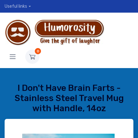
Useful links
0
I Don't Have Brain Farts -
Stainless Steel Travel Mug
with Handle, 14oz