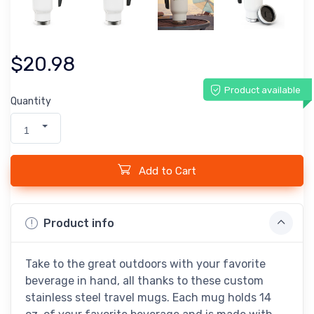
$20.98
Product available
Quantity
1
Add to Cart
Product info
Take to the great outdoors with your favorite
beverage in hand, all thanks to these custom
stainless steel travel mugs. Each mug holds 14