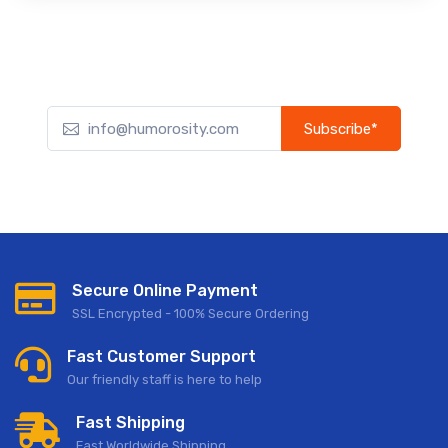
Subscribe*
Subscribe to our newsletter to receive early discount offers,
updates, and new product info.
Secure Online Payment
SSL Encrypted - 100% Secure Ordering
Fast Customer Support
Our friendly staff is here to help
Fast Shipping
Fast Worldwide Shipping