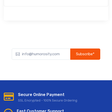
Subscribe*
Subscribe to our newsletter to receive early discount offers,
updates, and new product info.
Secure Online Payment
SSL Encrypted - 100% Secure Ordering
Fast Customer Support