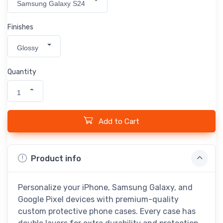
Samsung Galaxy S24
Finishes
Glossy
Quantity
1
Add to Cart
Product info
Personalize your iPhone, Samsung Galaxy, and
Google Pixel devices with premium-quality
custom protective phone cases. Every case has