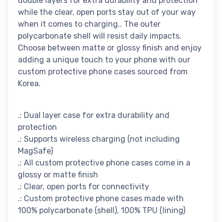
double layers for extra durability and protection
while the clear, open ports stay out of your way
when it comes to charging.. The outer
polycarbonate shell will resist daily impacts.
Choose between matte or glossy finish and enjoy
adding a unique touch to your phone with our
custom protective phone cases sourced from
Korea.
.: Dual layer case for extra durability and
protection
.: Supports wireless charging (not including
MagSafe)
.: All custom protective phone cases come in a
glossy or matte finish
.: Clear, open ports for connectivity
.: Custom protective phone cases made with
100% polycarbonate (shell), 100% TPU (lining)