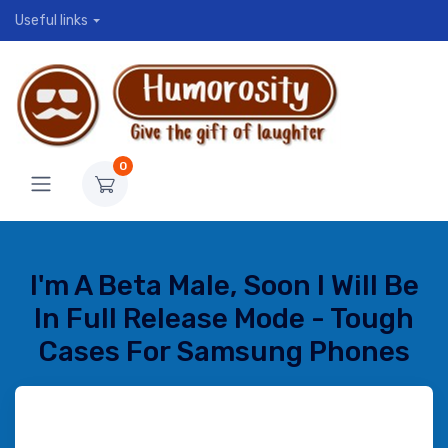
Useful links
0
I'm A Beta Male, Soon I Will Be
In Full Release Mode - Tough
Cases For Samsung Phones