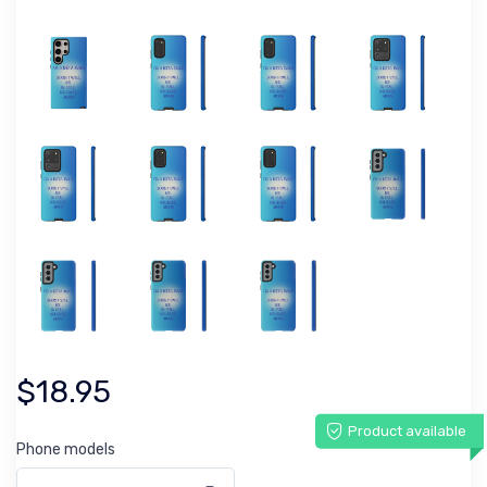
$18.95
Product available
Phone models