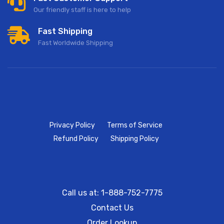
Our friendly staff is here to help
Fast Shipping
Fast Worldwide Shipping
Privacy Policy
Terms of Service
Refund Policy
Shipping Policy
Call us at: 1-888-752-7775
Contact Us
Order Lookup