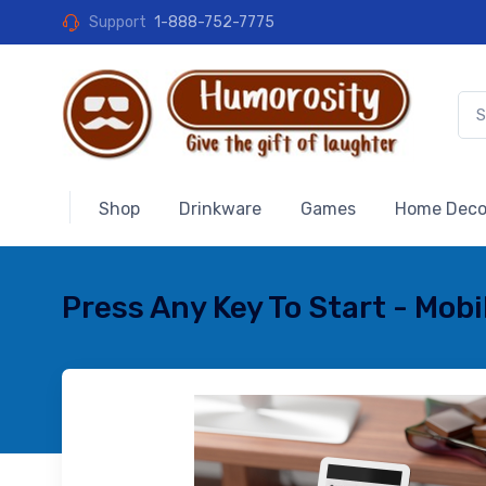
Support
1-888-752-7775
Shop
Drinkware
Games
Home Deco
Press Any Key To Start - Mob