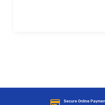
Secure Online Payme