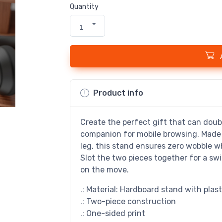
Quantity
1
Product info
Create the perfect gift that can doubl
companion for mobile browsing. Made 
leg, this stand ensures zero wobble wh
Slot the two pieces together for a s
on the move.
.: Material: Hardboard stand with plast
.: Two-piece construction
.: One-sided print