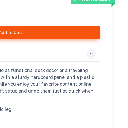
Add to Cart
e as functional desk decor or a traveling
with a sturdy hardboard panel and a plastic
ile you enjoy your favorite content online.
wift setup and undo them just as quick when
ic leg