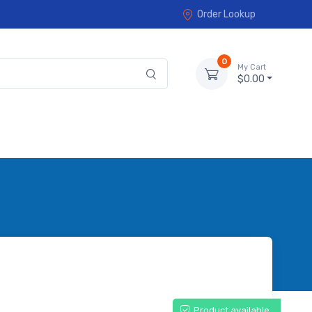
Order Lookup
0
My Cart
$0.00
Product available