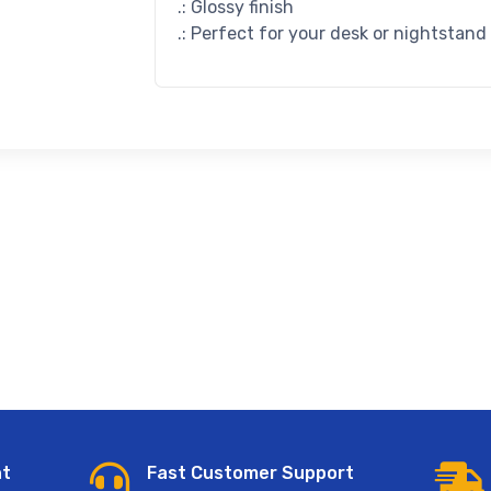
.: Glossy finish
.: Perfect for your desk or nightstand
nt
Fast Customer Support