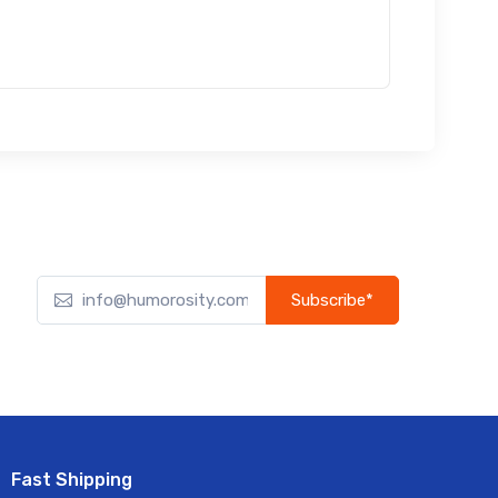
Subscribe*
Subscribe to our newsletter to receive early discount
offers, updates, and new product info.
Fast Shipping