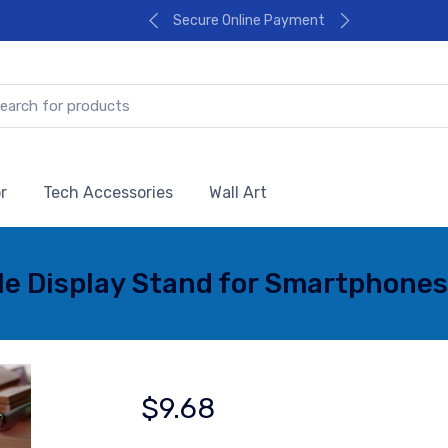
Secure Online Payment
r
Tech Accessories
Wall Art
ile Display Stand for Smartphones
$9.68