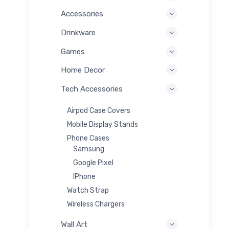
Accessories
Drinkware
Games
Home Decor
Tech Accessories
Airpod Case Covers
Mobile Display Stands
Phone Cases
Samsung
Google Pixel
IPhone
Watch Strap
Wireless Chargers
Wall Art