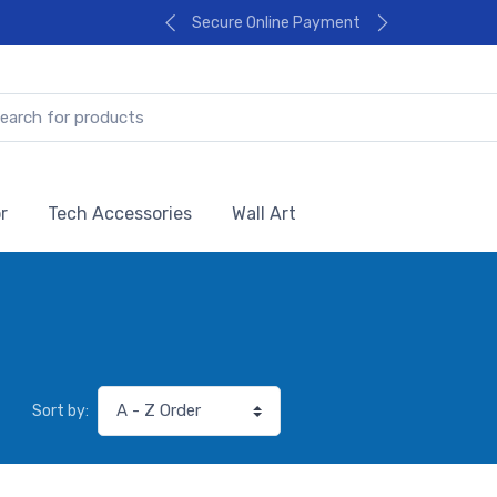
Secure Online Payment
r
Tech Accessories
Wall Art
Sort by: