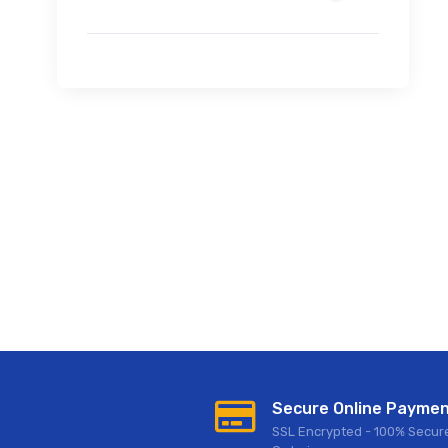
Secure Online Payme
SSL Encrypted - 100% Secur