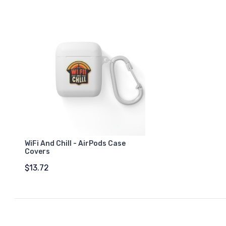
WiFi And Chill - AirPods Case
Covers
$13.72