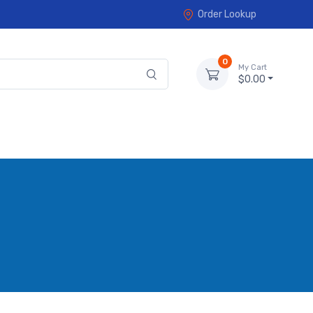
Order Lookup
0
My Cart
$0.00