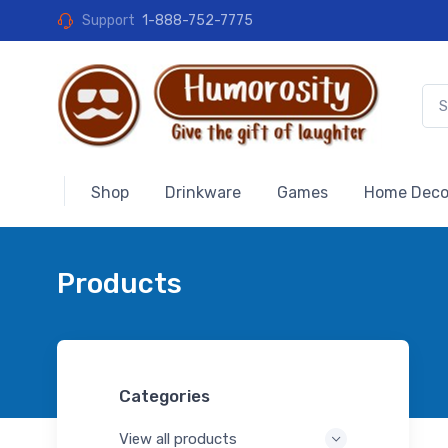
Support
1-888-752-7775
Shop
Drinkware
Games
Home Deco
Products
Categories
View all products