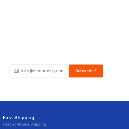
Subscribe*
Subscribe to our newsletter to receive early discount
offers, updates, and new product info.
Fast Shipping
Fast Worldwide Shipping