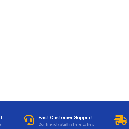
nt
Fast Customer Support
e
Our friendly staff is here to help