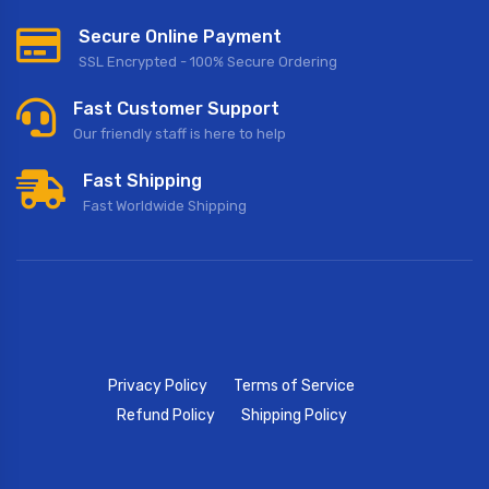
Secure Online Payment
SSL Encrypted - 100% Secure Ordering
Fast Customer Support
Our friendly staff is here to help
Fast Shipping
Fast Worldwide Shipping
Privacy Policy
Terms of Service
Refund Policy
Shipping Policy