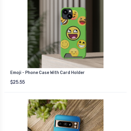
Emoji - Phone Case With Card Holder
$25.55