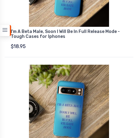
I'm A Beta Male, Soon I Will Be In Full Release Mode -
Tough Cases for Iphones
$18.95