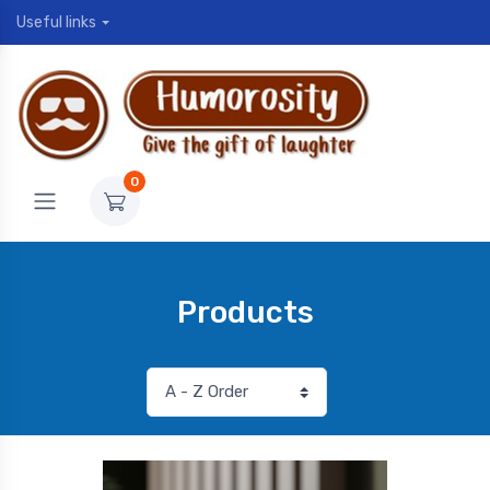
Useful links
0
Products