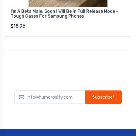
I'm A Beta Male, Soon I Will Be In Full Release Mode -
Tough Cases For Samsung Phones
$18.95
Subscribe*
Subscribe to our newsletter to receive early discount offers,
updates, and new product info.