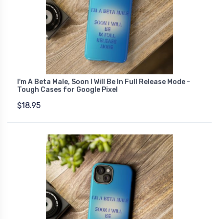
I'm A Beta Male, Soon I Will Be In Full Release Mode -
Tough Cases for Google Pixel
$18.95