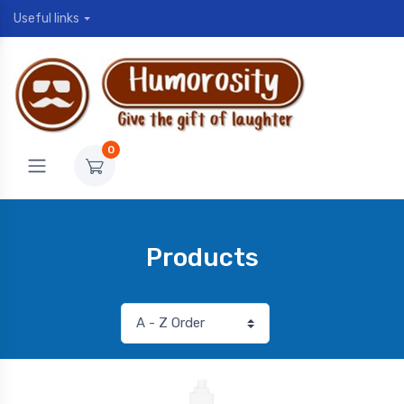
Useful links
0
Products