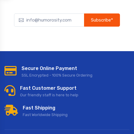
Subscribe*
Subscribe to our newsletter to receive early discount offers,
updates, and new product info.
Secure Online Payment
SSL Encrypted - 100% Secure Ordering
Fast Customer Support
Our friendly staff is here to help
Fast Shipping
Fast Worldwide Shipping