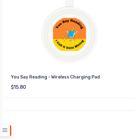
You Say Reading - Wireless Charging Pad
$15.80