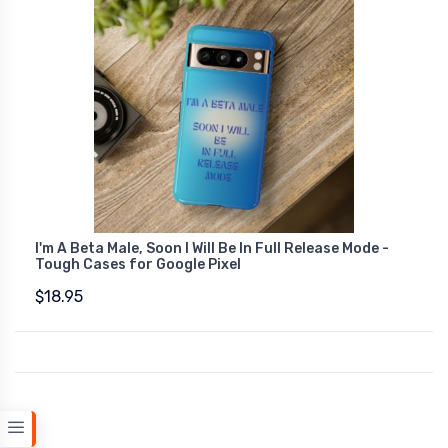
I'm A Beta Male, Soon I Will Be In Full Release Mode -
Tough Cases for Google Pixel
$18.95