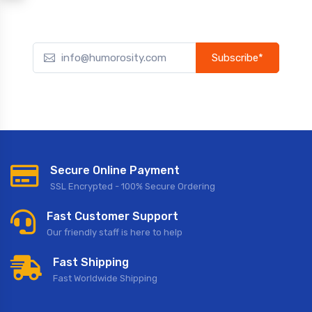
Subscribe*
Subscribe to our newsletter to receive early discount offers,
updates, and new product info.
Secure Online Payment
SSL Encrypted - 100% Secure Ordering
Fast Customer Support
Our friendly staff is here to help
Fast Shipping
Fast Worldwide Shipping