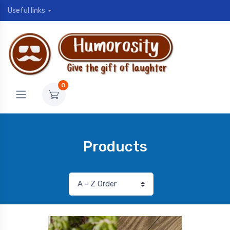
Useful links
0
Products