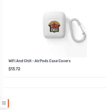
WiFi And Chill - AirPods Case Covers
$13.72