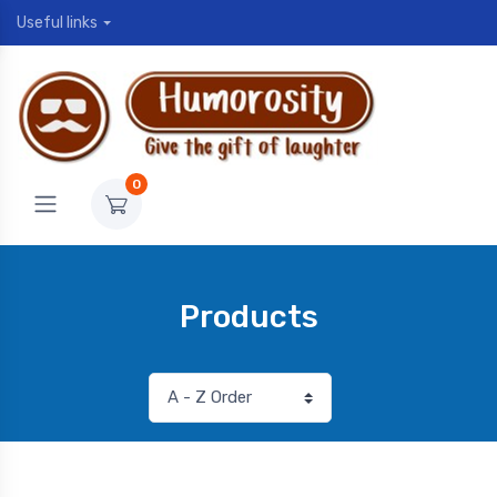
Useful links
0
Products