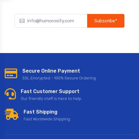
Subscribe*
Subscribe to our newsletter to receive early discount offers,
updates, and new product info.
Secure Online Payment
SSL Encrypted - 100% Secure Ordering
Fast Customer Support
Our friendly staff is here to help
Fast Shipping
Fast Worldwide Shipping