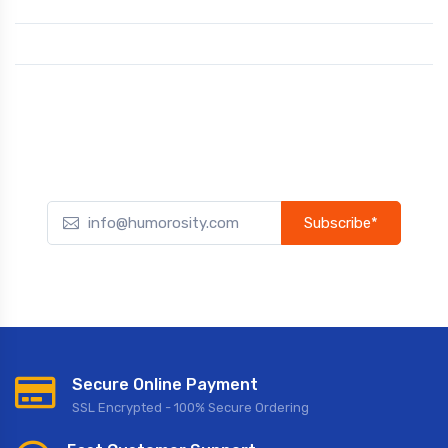
Subscribe*
Subscribe to our newsletter to receive early discount offers,
updates, and new product info.
Secure Online Payment
SSL Encrypted - 100% Secure Ordering