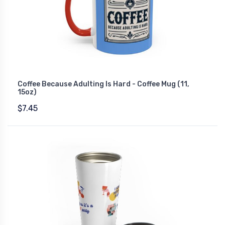
Coffee Because Adulting Is Hard - Coffee Mug (11,
15oz)
$7.45