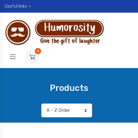
Useful links
0
Products