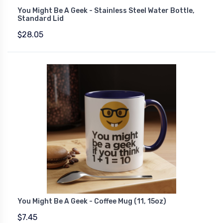
You Might Be A Geek - Stainless Steel Water Bottle,
Standard Lid
$28.05
You Might Be A Geek - Coffee Mug (11, 15oz)
$7.45