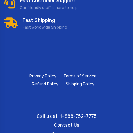
Fast Customer Support
Our friendly staff is here to help
Fast Shipping
Fast Worldwide Shipping
Privacy Policy
Terms of Service
Refund Policy
Shipping Policy
Call us at: 1-888-752-7775
Contact Us