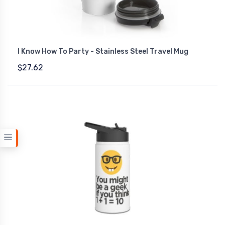
I Know How To Party - Stainless Steel Travel Mug
$27.62