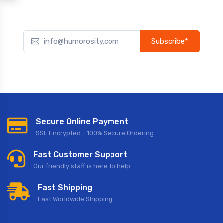
Subscribe*
Subscribe to our newsletter to receive early discount offers,
updates, and new product info.
Secure Online Payment
SSL Encrypted - 100% Secure Ordering
Fast Customer Support
Our friendly staff is here to help
Fast Shipping
Fast Worldwide Shipping