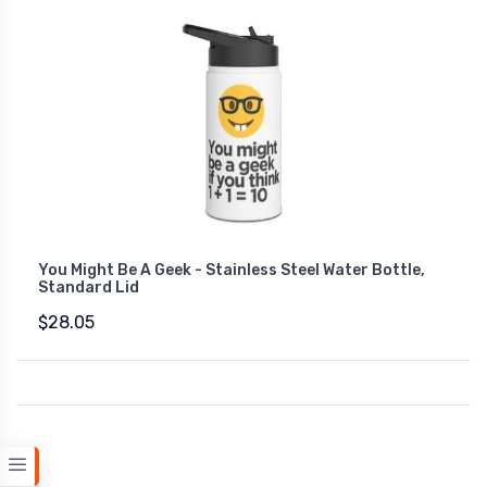
You Might Be A Geek - Stainless Steel Water Bottle,
Standard Lid
$28.05