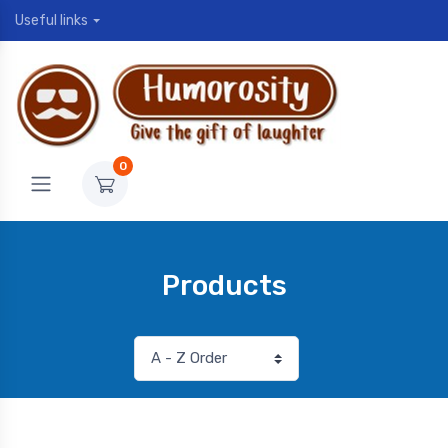
Useful links
0
Products