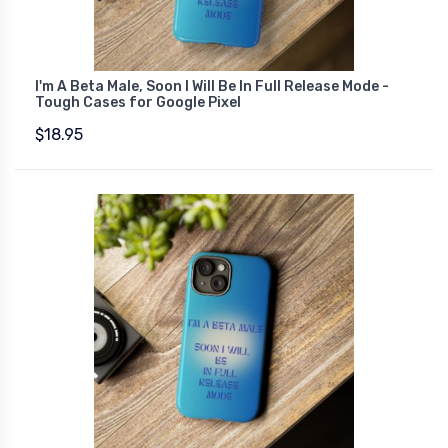
I'm A Beta Male, Soon I Will Be In Full Release Mode -
Tough Cases for Google Pixel
$18.95