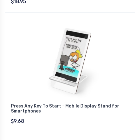
$18.95
Press Any Key To Start - Mobile Display Stand for
Smartphones
$9.68