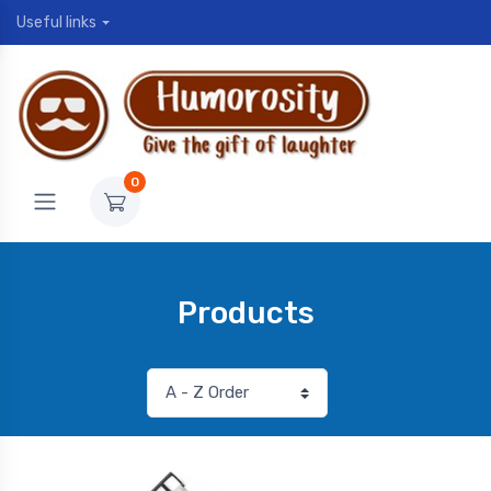
Useful links
0
Products