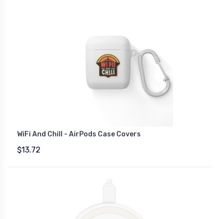
WiFi And Chill - AirPods Case Covers
$13.72