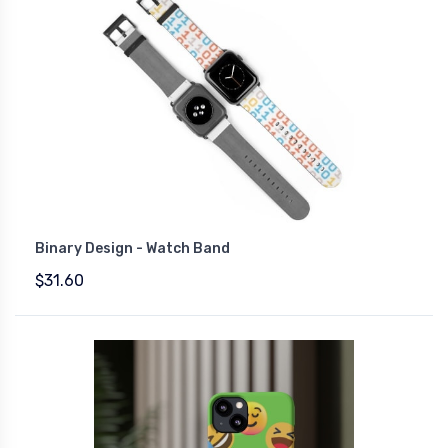
Binary Design - Watch Band
$31.60