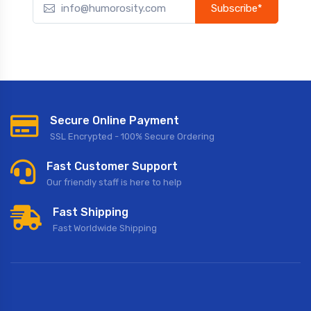
Subscribe*
Subscribe to our newsletter to receive early discount offers,
updates, and new product info.
Secure Online Payment
SSL Encrypted - 100% Secure Ordering
Fast Customer Support
Our friendly staff is here to help
Fast Shipping
Fast Worldwide Shipping