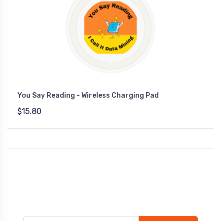
You Say Reading - Wireless Charging Pad
$15.80