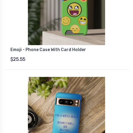
Emoji - Phone Case With Card Holder
$25.55