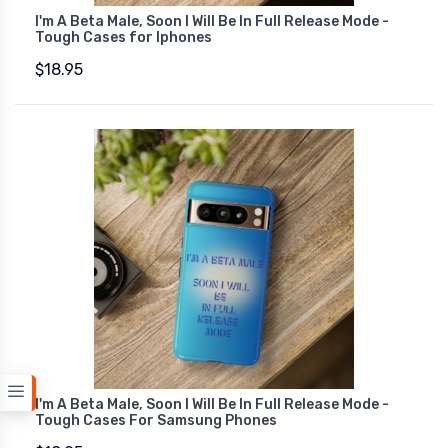
I'm A Beta Male, Soon I Will Be In Full Release Mode -
Tough Cases for Iphones
$18.95
I'm A Beta Male, Soon I Will Be In Full Release Mode -
Tough Cases For Samsung Phones