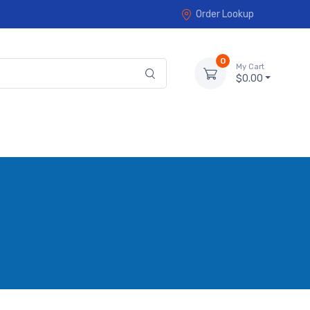
Order Lookup
0
My Cart
$0.00