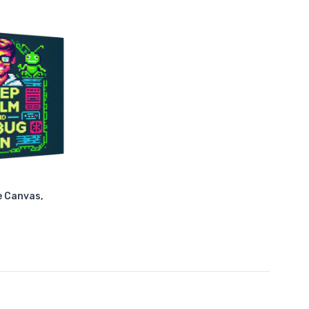
e Canvas,