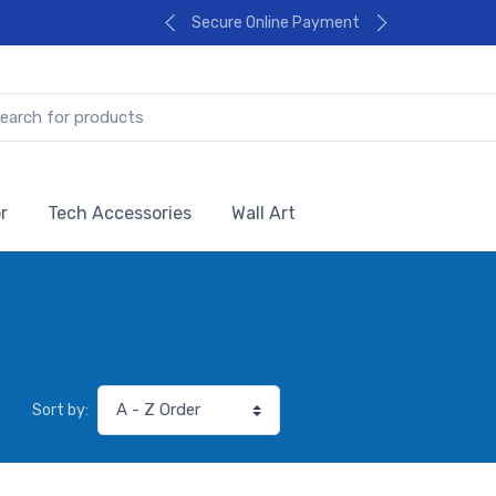
Secure Online Payment
r
Tech Accessories
Wall Art
Sort by: