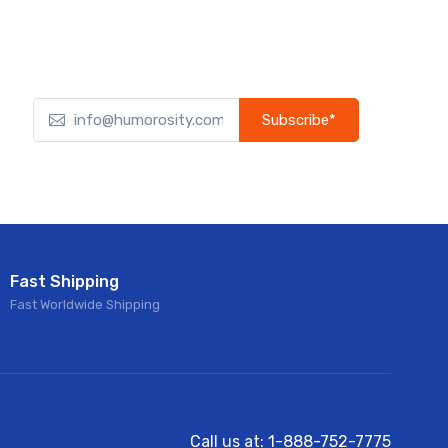
Subscribe*
Subscribe to our newsletter to receive early discount
offers, updates, and new product info.
Fast Shipping
Fast Worldwide Shipping
Call us at: 1-888-752-7775