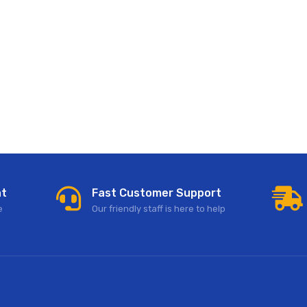
nt
Fast Customer Support
e
Our friendly staff is here to help