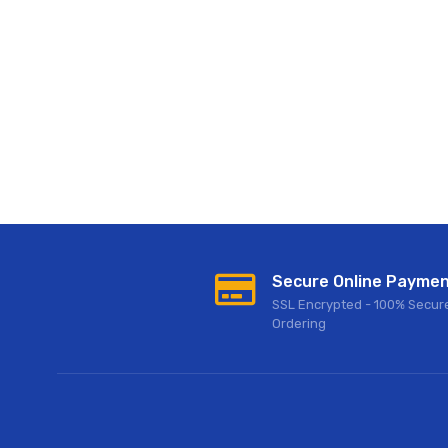
Secure Online Payme
SSL Encrypted - 100% Secur
Ordering