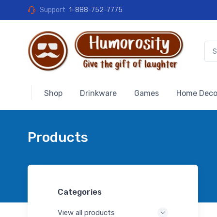
Support
1-888-752-7775
Shop
Drinkware
Games
Home Deco
Products
Categories
View all products