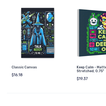
Classic Canvas
Keep Calm - Matt
Stretched, 0.75"
$16.18
$19.37