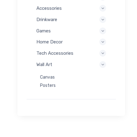
Accessories
Drinkware
Games
Home Decor
Tech Accessories
Wall Art
Canvas
Posters