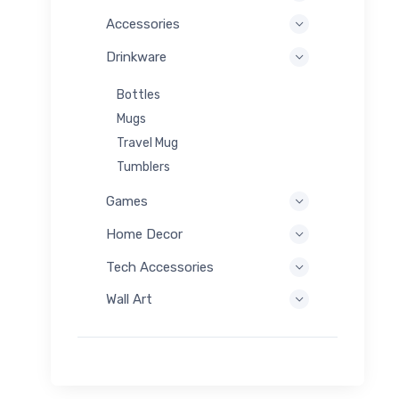
Accessories
Drinkware
Bottles
Mugs
Travel Mug
Tumblers
Games
Home Decor
Tech Accessories
Wall Art