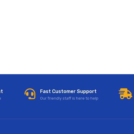
nt
Fast Customer Support
e
Our friendly staff is here to help