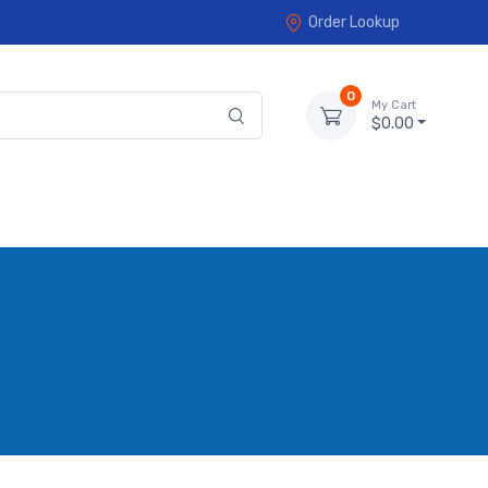
Order Lookup
0
My Cart
$0.00