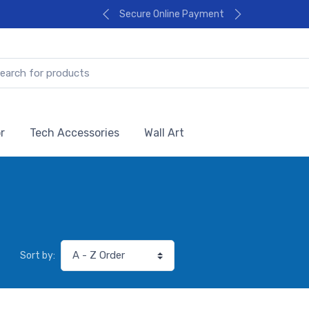
Secure Online Payment
r
Tech Accessories
Wall Art
Sort by: