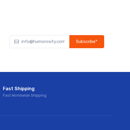
Subscribe*
Subscribe to our newsletter to receive early discount
offers, updates, and new product info.
Fast Shipping
Fast Worldwide Shipping