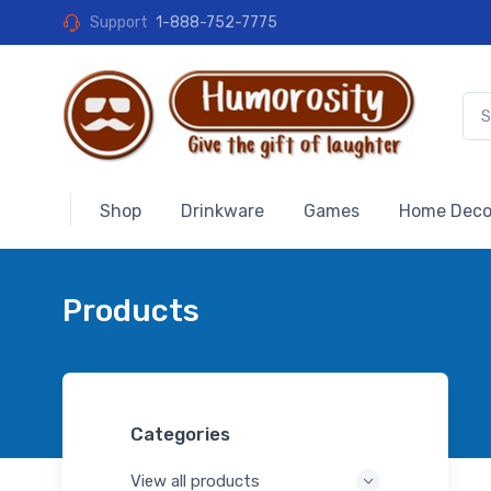
Support
1-888-752-7775
Shop
Drinkware
Games
Home Deco
Products
Categories
View all products