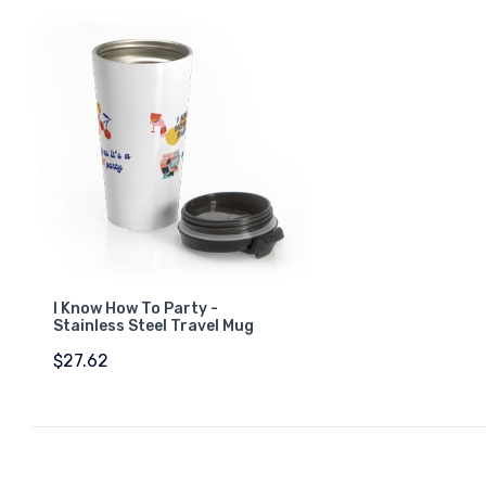
I Know How To Party -
Stainless Steel Travel Mug
$27.62