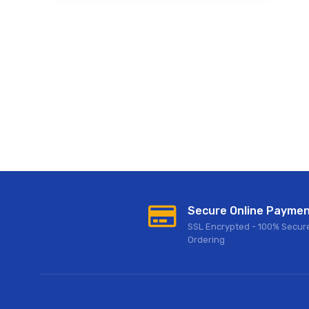
Secure Online Payme
SSL Encrypted - 100% Secur
Ordering